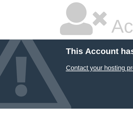
Ac
This Account ha
Contact your hosting pr