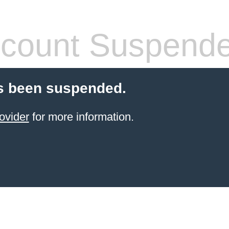
count Suspend
s been suspended.
ovider
for more information.